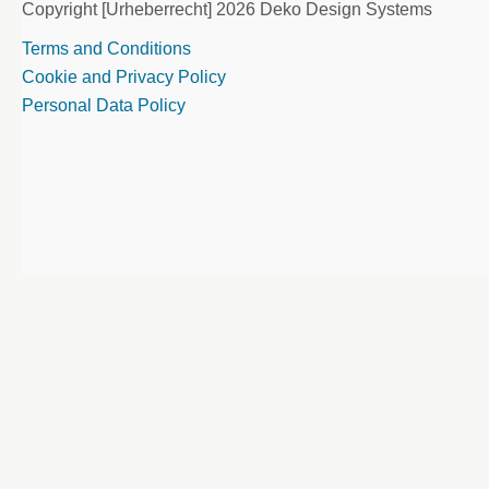
Copyright [Urheberrecht] 2026 Deko Design Systems
Terms and Conditions
Cookie and Privacy Policy
Personal Data Policy