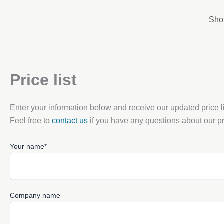
Skip
to
Sho
content
Price list
Enter your information below and receive our updated price li
Feel free to
contact us
if you have any questions about our pr
Your name*
Company name