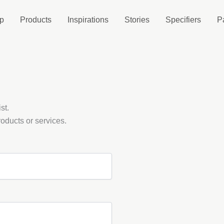
p
Products
Inspirations
Stories
Specifiers
P
st.
oducts or services.