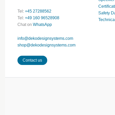
Certifica
Tel:
+45 27288562
Safety D
Tel:
+49 160 96528908
Technica
Chat on
WhatsApp
info@dekodesignsystems.com
shop@dekodesignsystems.com
Contact us