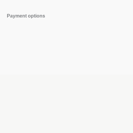
Payment options