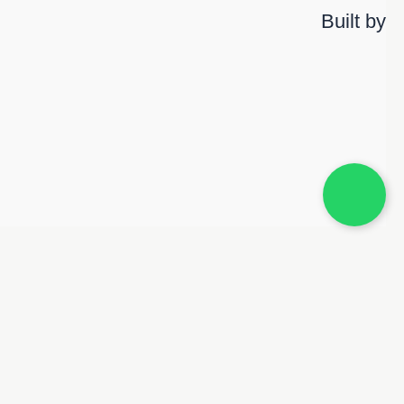
Built by