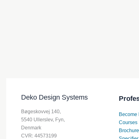
Deko Design Systems
Profe
Bøgeskovvej 140,
Become 
5540 Ullerslev, Fyn,
Courses
Denmark
Brochure
CVR: 44573199
Specifier