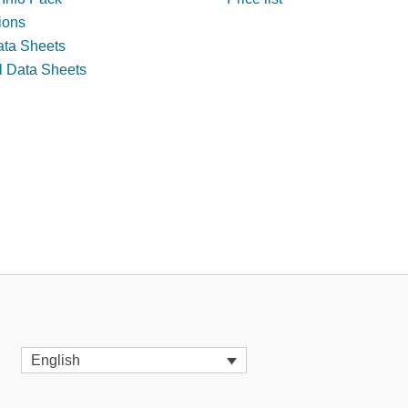
tions
ata Sheets
l Data Sheets
English