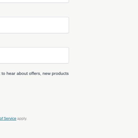
 to hear about offers, new products
of Service
apply.