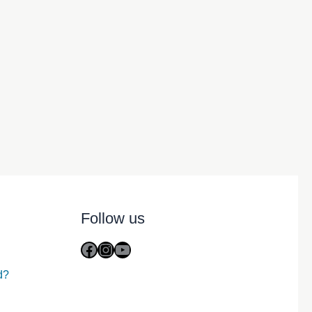
Follow us
Facebook
Instagram
YouTube
d?