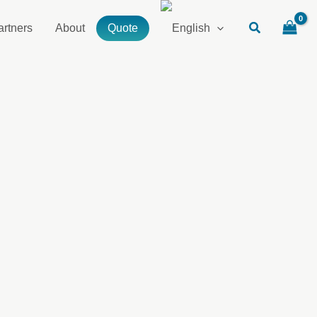
artners
About
Quote