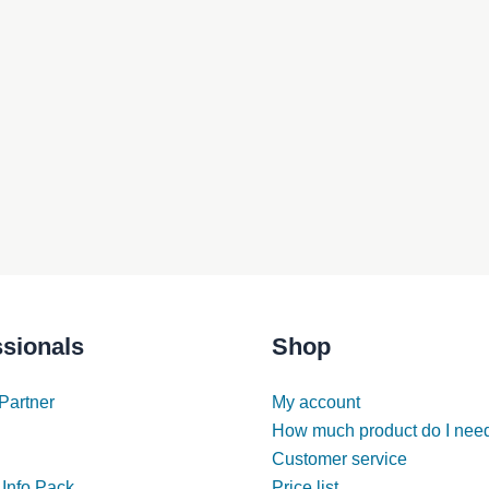
ssionals
Shop
Partner
My account
How much product do I nee
Customer service
 Info Pack
Price list