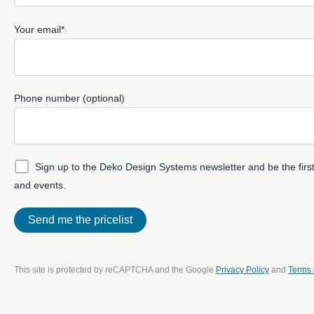
Your email*
Phone number (optional)
Sign up to the Deko Design Systems newsletter and be the first
and events.
This site is protected by reCAPTCHA and the Google
Privacy Policy
and
Terms 