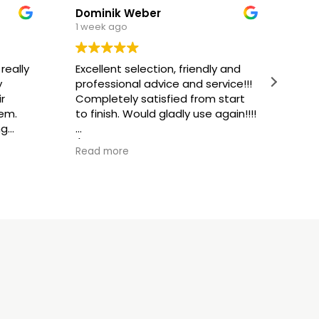
Dominik Weber
1 week ago
1 w
really
Excellent selection, friendly and
Ext
y
professional advice and service!!!
fri
r
Completely satisfied from start
ser
tem.
to finish. Would gladly use again!!!!
ng
(Tr
 and
(Translated by Google,
see
ori
Read more
Rea
original
)