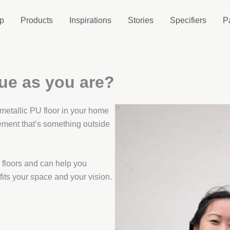
p
Products
Inspirations
Stories
Specifiers
P
que as you are?
 metallic PU floor in your home
ement that’s something outside
floors and can help you
 fits your space and your vision.