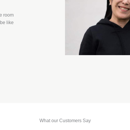
he room
be like
What our Customers Say