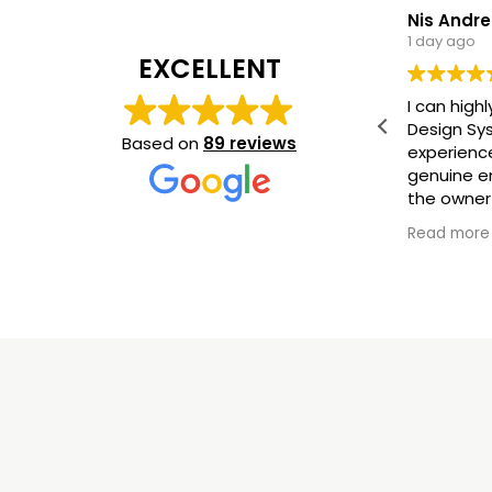
Nis Andr
1 day ago
EXCELLENT
I can hig
Design Sy
Based on
89 reviews
experienc
genuine en
the owner
new floor 
Read more
satisfied!
(Translat
original
)