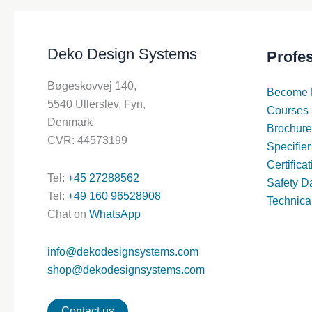
Deko Design Systems
Profe
Bøgeskovvej 140,
Become 
5540 Ullerslev, Fyn,
Courses
Denmark
Brochure
CVR: 44573199
Specifier
Certifica
Tel:
+45 27288562
Safety D
Tel:
+49 160 96528908
Technica
Chat on
WhatsApp
info@dekodesignsystems.com
shop@dekodesignsystems.com
Contact us