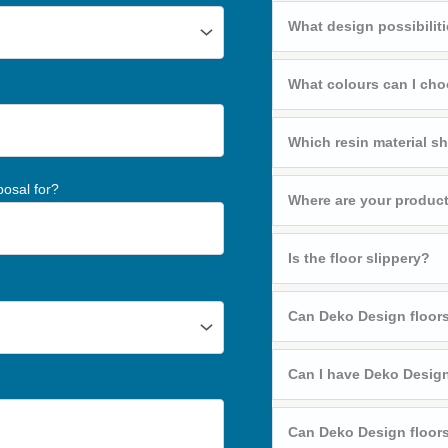
What design possibiliti
What colours can I ch
Which resin material sh
posal for?
Where are your produc
Is the floor slippery?
Can Deko Design floors
Can I have Deko Design
Can Deko Design floors