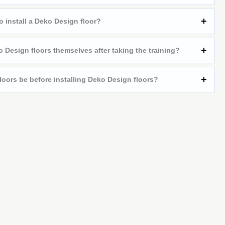
o install a Deko Design floor?
 Design floors themselves after taking the training?
loors be before installing Deko Design floors?