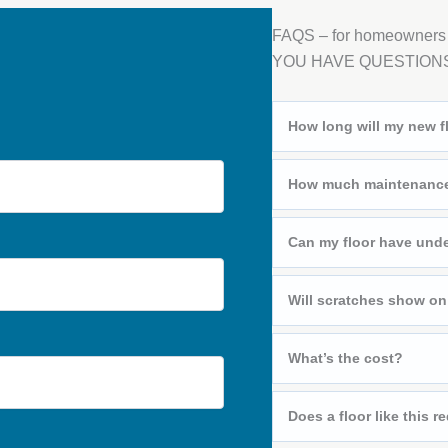
FAQS – for homeowners
YOU HAVE QUESTION
How long will my new fl
How much maintenance 
Can my floor have unde
Will scratches show on
What’s the cost?
Does a floor like this re