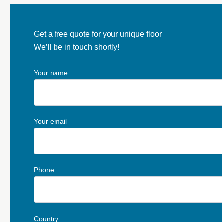
Get a free quote for your unique floor
We’ll be in touch shortly!
Your name
Your email
Phone
Country