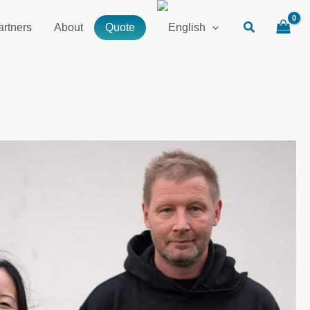
artners
About
Quote