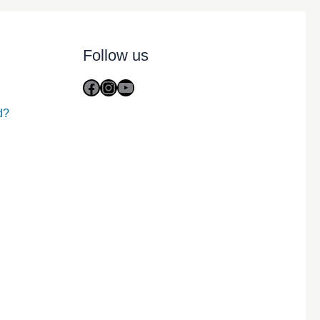
Follow us
Facebook
Instagram
YouTube
d?