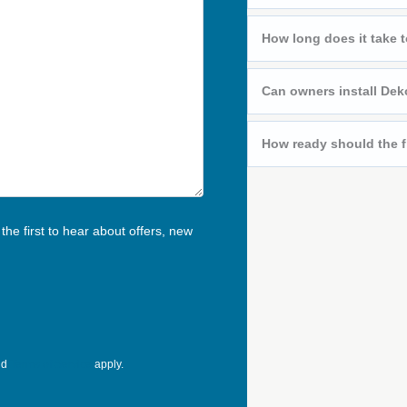
How long does it take t
Can owners install Deko
How ready should the f
he first to hear about offers, new
nd
Terms of Service
apply.