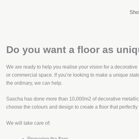
Skip
to
Sho
content
Do you want a floor as uni
We are ready to help you realise your vision for a decorative
or commercial space. If you’re looking to make a unique stat
the ordinary, we can help.
Sascha has done more than 10,000m2 of decorative metallic 
choose the colours and design to create a floor that perfectly
We will take care of:
Preparing the floor