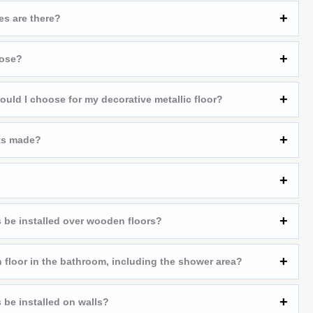
es are there?
oose?
ould I choose for my decorative metallic floor?
ts made?
 be installed over wooden floors?
 floor in the bathroom, including the shower area?
 be installed on walls?