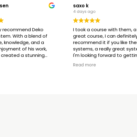
esen
saxo k
4 days ago
hly recommend Deko
I took a course with them, a 
stem. With a blend of
great course, I can definitel
e, knowledge, and a
recommend it if you like thei
joyment of his work,
systems, a really great sys
 created a stunning
I'm looking forward to getti
for us. We are extremely
started with their products
Read more
being part of the family 👌
ed by Google,
see
(Translated by Google,
see
original
)