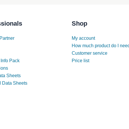
ssionals
Shop
Partner
My account
How much product do I nee
Customer service
 Info Pack
Price list
tions
ata Sheets
l Data Sheets