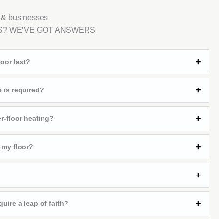
 & businesses
S? WE’VE GOT ANSWERS
oor last?
is required?
r-floor heating?
 my floor?
quire a leap of faith?