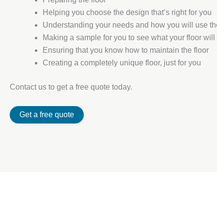
Helping you choose the design that’s right for you
Understanding your needs and how you will use t
Making a sample for you to see what your floor will 
Ensuring that you know how to maintain the floor
Creating a completely unique floor, just for you
Contact us to get a free quote today.
Get a free quote