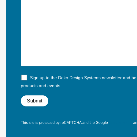
Sign up to the Deko Design Systems newsletter and be t
products and events.
This site is protected by reCAPTCHA and the Google
Privacy Policy
a