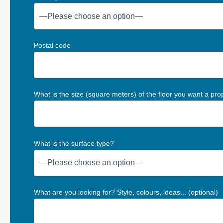
Postal code
What is the size (square meters) of the floor you want a pro
What is the surface type?
What are you looking for? Style, colours, ideas... (optional)