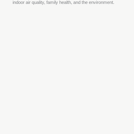
indoor air quality, family health, and the environment.