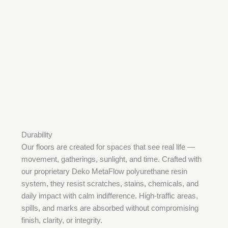
Durability
Our floors are created for spaces that see real life —
movement, gatherings, sunlight, and time. Crafted with
our proprietary Deko MetaFlow polyurethane resin
system, they resist scratches, stains, chemicals, and
daily impact with calm indifference. High-traffic areas,
spills, and marks are absorbed without compromising
finish, clarity, or integrity.