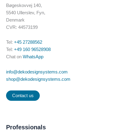
Bøgeskovvej 140,
5540 Ullerslev, Fyn,
Denmark
CVR: 44573199
Tel:
+45 27288562
Tel:
+49 160 96528908
Chat on
WhatsApp
info@dekodesignsystems.com
shop@dekodesignsystems.com
Contact us
Professionals