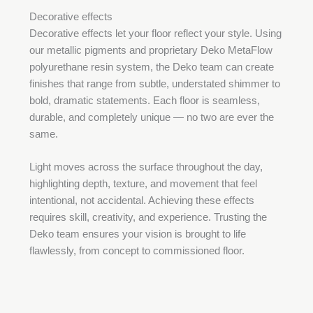
Decorative effects
Decorative effects let your floor reflect your style. Using
our metallic pigments and proprietary Deko MetaFlow
polyurethane resin system, the Deko team can create
finishes that range from subtle, understated shimmer to
bold, dramatic statements. Each floor is seamless,
durable, and completely unique — no two are ever the
same.
Light moves across the surface throughout the day,
highlighting depth, texture, and movement that feel
intentional, not accidental. Achieving these effects
requires skill, creativity, and experience. Trusting the
Deko team ensures your vision is brought to life
flawlessly, from concept to commissioned floor.