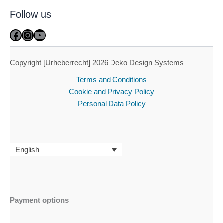
Follow us
Facebook
Instagram
YouTube
Copyright [Urheberrecht] 2026 Deko Design Systems
Terms and Conditions
Cookie and Privacy Policy
Personal Data Policy
English
Payment options