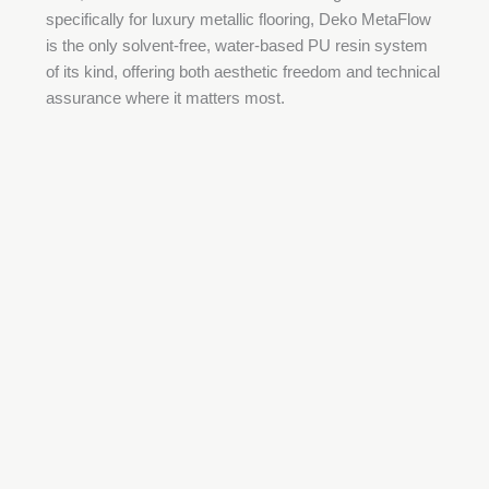
specifically for luxury metallic flooring, Deko MetaFlow
is the only solvent-free, water-based PU resin system
of its kind, offering both aesthetic freedom and technical
assurance where it matters most.