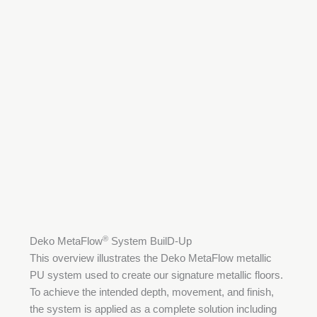
®
Deko MetaFlow
System BuilD-Up
This overview illustrates the Deko MetaFlow metallic
PU system used to create our signature metallic floors.
To achieve the intended depth, movement, and finish,
the system is applied as a complete solution including