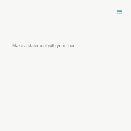
Skip
to
content
Make a statement with your floor