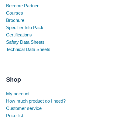
Become Partner
Courses
Brochure
Specifier Info Pack
Certifications
Safety Data Sheets
Technical Data Sheets
Shop
My account
How much product do I need?
Customer service
Price list