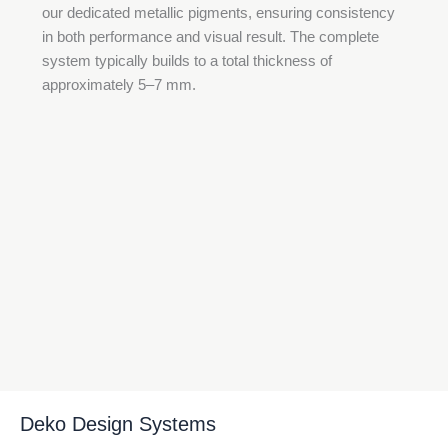
our dedicated metallic pigments, ensuring consistency
in both performance and visual result. The complete
system typically builds to a total thickness of
approximately 5–7 mm.
Deko Design Systems