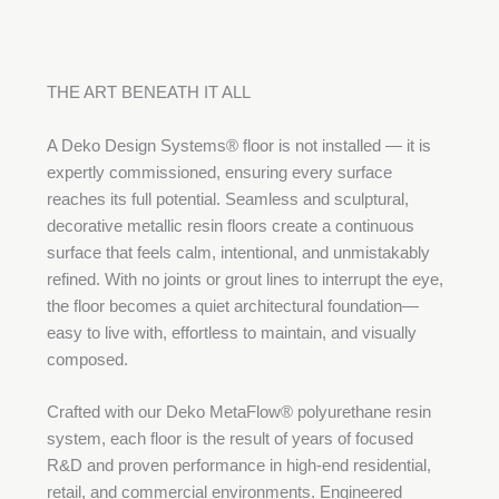
THE ART BENEATH IT ALL
A Deko Design Systems® floor is not installed — it is
expertly commissioned, ensuring every surface
reaches its full potential. Seamless and sculptural,
decorative metallic resin floors create a continuous
surface that feels calm, intentional, and unmistakably
refined. With no joints or grout lines to interrupt the eye,
the floor becomes a quiet architectural foundation—
easy to live with, effortless to maintain, and visually
composed.
Crafted with our Deko MetaFlow® polyurethane resin
system, each floor is the result of years of focused
R&D and proven performance in high-end residential,
retail, and commercial environments. Engineered