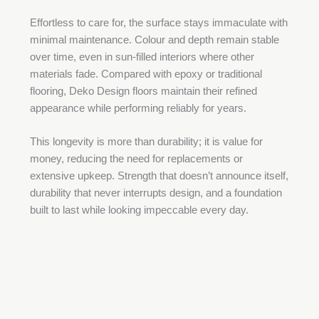
Effortless to care for, the surface stays immaculate with
minimal maintenance. Colour and depth remain stable
over time, even in sun-filled interiors where other
materials fade. Compared with epoxy or traditional
flooring, Deko Design floors maintain their refined
appearance while performing reliably for years.
This longevity is more than durability; it is value for
money, reducing the need for replacements or
extensive upkeep. Strength that doesn’t announce itself,
durability that never interrupts design, and a foundation
built to last while looking impeccable every day.