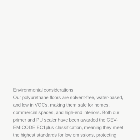
Environmental considerations
Our polyurethane floors are solvent-free, water-based,
and low in VOCs, making them safe for homes,
commercial spaces, and high-end interiors. Both our
primer and PU sealer have been awarded the GEV-
EMICODE EC1plus classification, meaning they meet
the highest standards for low emissions, protecting