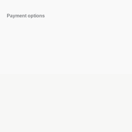
Payment options