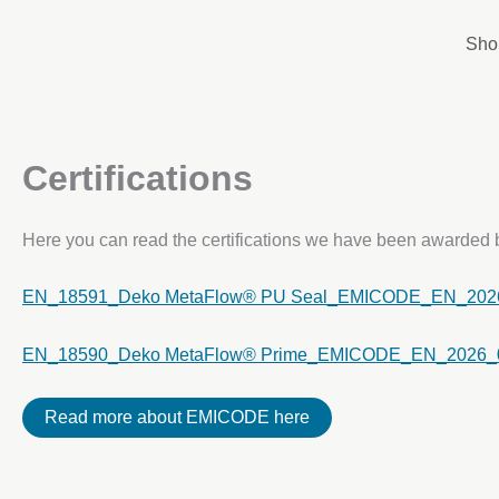
Skip
to
Sho
content
Certifications
Here you can read the certifications we have been awarde
EN_18591_Deko MetaFlow® PU Seal_EMICODE_EN_202
EN_18590_Deko MetaFlow® Prime_EMICODE_EN_2026_
Read more about EMICODE here