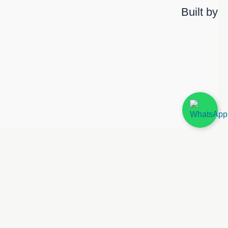
Built by