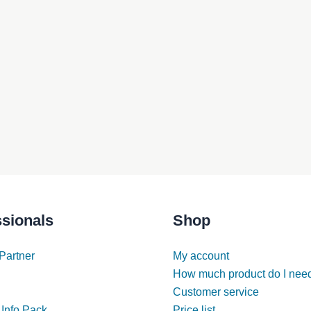
ssionals
Shop
Partner
My account
How much product do I nee
Customer service
 Info Pack
Price list