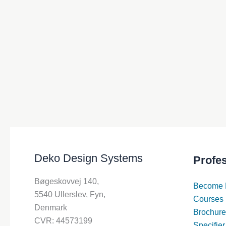
Deko Design Systems
Profe
Bøgeskovvej 140,
Become 
5540 Ullerslev, Fyn,
Courses
Denmark
Brochure
CVR: 44573199
Specifier