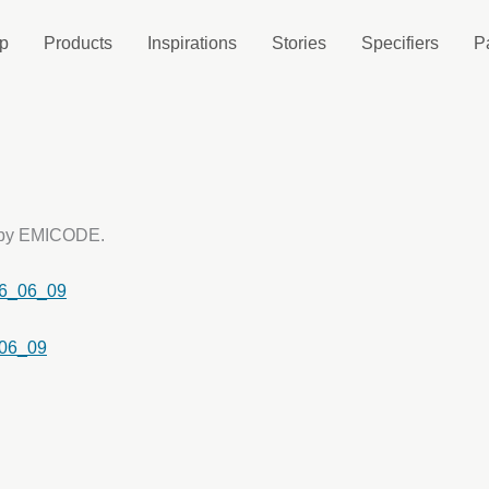
p
Products
Inspirations
Stories
Specifiers
P
d by EMICODE.
6_06_09
06_09