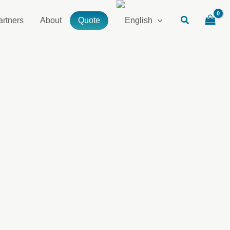
artners
About
Quote