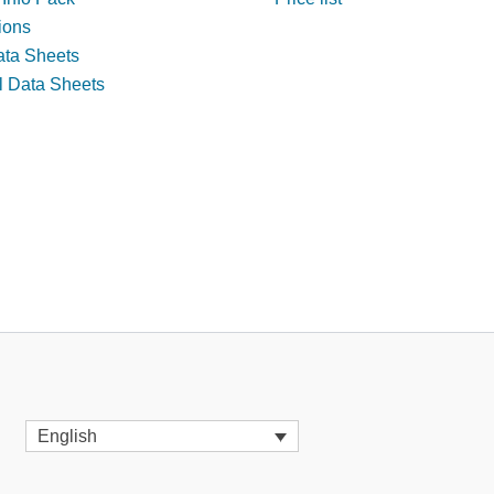
tions
ata Sheets
l Data Sheets
English