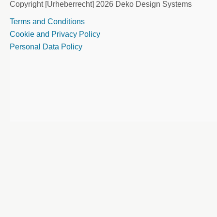
Copyright [Urheberrecht] 2026 Deko Design Systems
Terms and Conditions
Cookie and Privacy Policy
Personal Data Policy