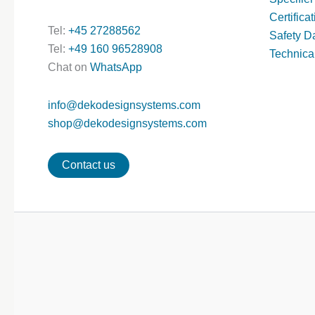
Certifica
Tel:
+45 27288562
Safety D
Tel:
+49 160 96528908
Technica
Chat on
WhatsApp
info@dekodesignsystems.com
shop@dekodesignsystems.com
Contact us