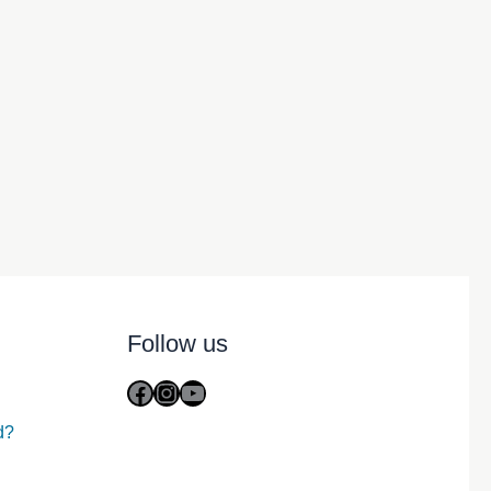
Follow us
Facebook
Instagram
YouTube
d?