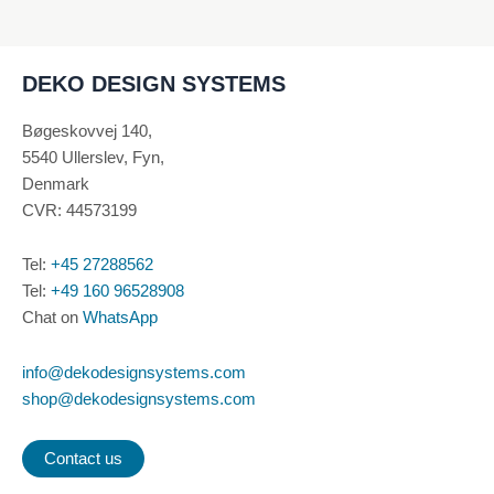
on
the
product
DEKO DESIGN SYSTEMS
page
Bøgeskovvej 140,
5540 Ullerslev, Fyn,
Denmark
CVR: 44573199
Tel:
+45 27288562
Tel:
+49 160 96528908
Chat on
WhatsApp
info@dekodesignsystems.com
shop@dekodesignsystems.com
Contact us