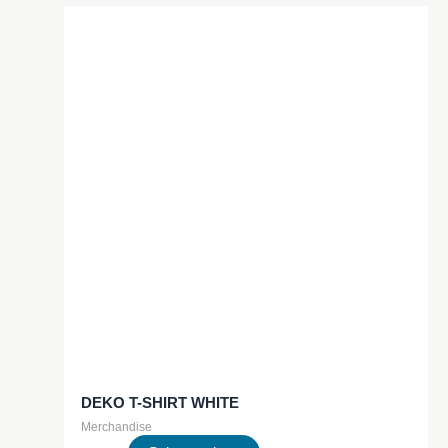
multiple
variants.
The
options
may
be
chosen
on
the
product
page
DEKO T-SHIRT WHITE
Merchandise