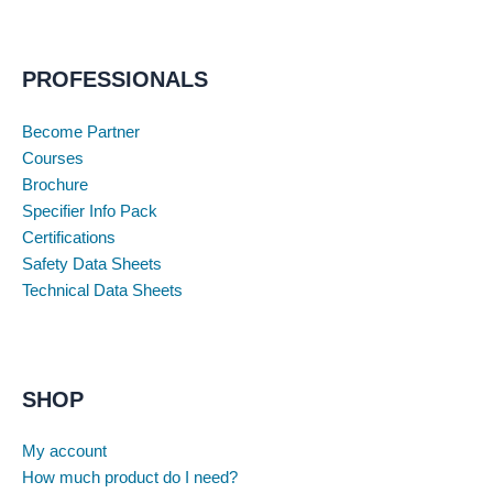
PROFESSIONALS
Become Partner
Courses
Brochure
Specifier Info Pack
Certifications
Safety Data Sheets
Technical Data Sheets
SHOP
My account
How much product do I need?