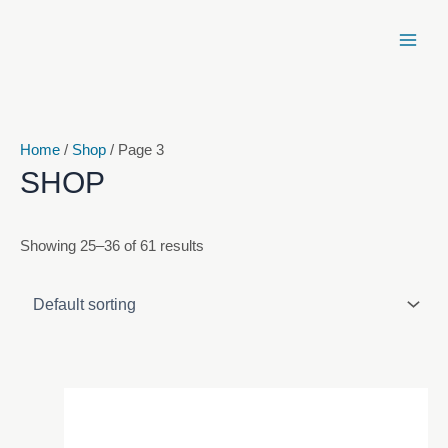
Skip
to
content
Home
/
Shop
/ Page 3
SHOP
Showing 25–36 of 61 results