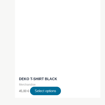
DEKO T-SHIRT BLACK
Merchandise
This
Select options
45,00
€
product
has