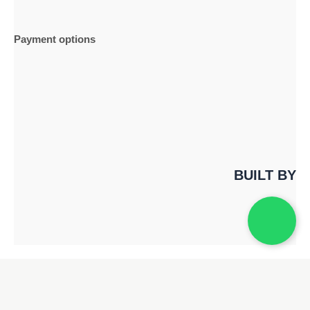
Payment options
BUILT BY