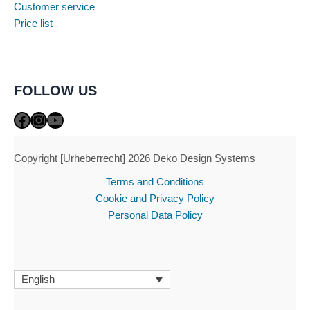
Customer service
Price list
FOLLOW US
Facebook
Instagram
YouTube
Copyright [Urheberrecht] 2026 Deko Design Systems
Terms and Conditions
Cookie and Privacy Policy
Personal Data Policy
English