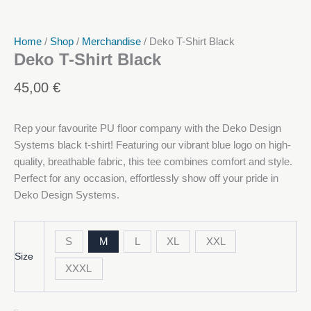
Home
/
Shop
/
Merchandise
/ Deko T-Shirt Black
Deko T-Shirt Black
45,00
€
Rep your favourite PU floor company with the Deko Design
Systems black t-shirt! Featuring our vibrant blue logo on high-
quality, breathable fabric, this tee combines comfort and style.
Perfect for any occasion, effortlessly show off your pride in
Deko Design Systems.
S
M
L
XL
XXL
Size
XXXL