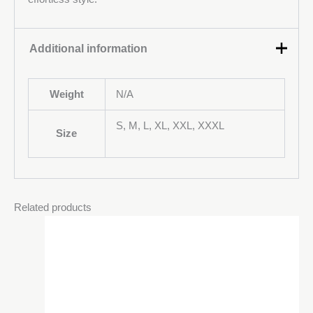
Additional information
Weight
N/A
S, M, L, XL, XXL, XXXL
Size
Related products