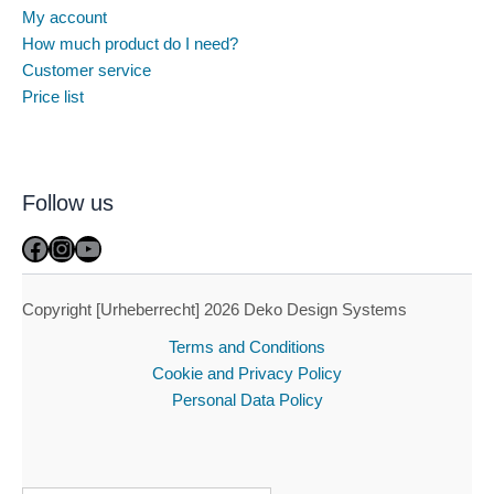
My account
How much product do I need?
Customer service
Price list
Follow us
Facebook
Instagram
YouTube
Copyright [Urheberrecht] 2026 Deko Design Systems
Terms and Conditions
Cookie and Privacy Policy
Personal Data Policy