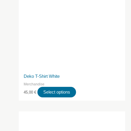
Deko T-Shirt White
Merchandise
This
Select options
45,00
€
product
has
multiple
variants.
The