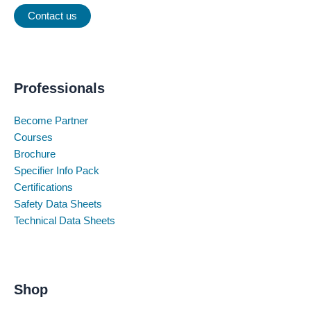
Contact us
Professionals
Become Partner
Courses
Brochure
Specifier Info Pack
Certifications
Safety Data Sheets
Technical Data Sheets
Shop