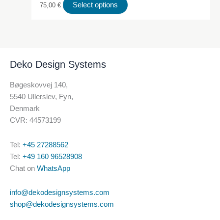
This
Select options
75,00
€
product
has
multiple
variants.
Deko Design Systems
The
options
Bøgeskovvej 140,
may
5540 Ullerslev, Fyn,
be
Denmark
chosen
CVR: 44573199
on
the
Tel:
+45 27288562
product
Tel:
+49 160 96528908
page
Chat on
WhatsApp
info@dekodesignsystems.com
shop@dekodesignsystems.com