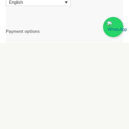
English
Payment options
Built by