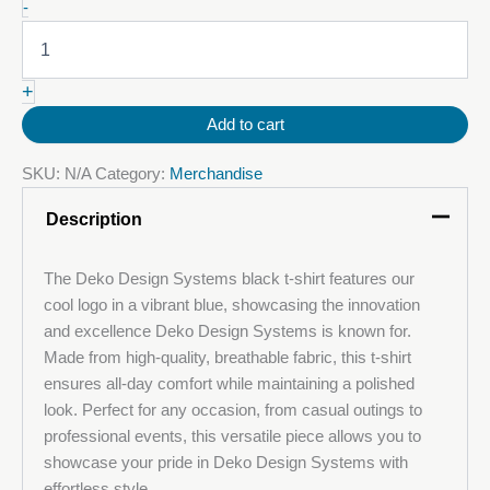
Deko
-
T-
Shirt
Black
+
quantity
Add to cart
SKU:
N/A
Category:
Merchandise
Description
The Deko Design Systems black t-shirt features our
cool logo in a vibrant blue, showcasing the innovation
and excellence Deko Design Systems is known for.
Made from high-quality, breathable fabric, this t-shirt
ensures all-day comfort while maintaining a polished
look. Perfect for any occasion, from casual outings to
professional events, this versatile piece allows you to
showcase your pride in Deko Design Systems with
effortless style.