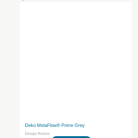
Deko MetaFlow® Prime Grey
Design Resins