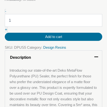
Deko
-
MetaFlow®
PU
Seal
+
quantity
Add to cart
SKU:
DPUS5
Category:
Design Resins
Description
Introducing our state-of-the-art Deko MetaFlow
Polyurethane (PU) Sealer, the perfect finish for those
who prefer the understated elegance of a matte floor
over a glossy one. This product is expertly formulated to
be used over our PU Design Coat, ensuring that your
decorative metallic floor not only exudes style but also
maintains its beauty over time. Covering a 5m² area, this