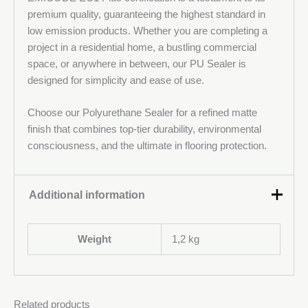
premium quality, guaranteeing the highest standard in
low emission products. Whether you are completing a
project in a residential home, a bustling commercial
space, or anywhere in between, our PU Sealer is
designed for simplicity and ease of use.
Choose our Polyurethane Sealer for a refined matte
finish that combines top-tier durability, environmental
consciousness, and the ultimate in flooring protection.
Additional information
Weight
1,2 kg
Related products