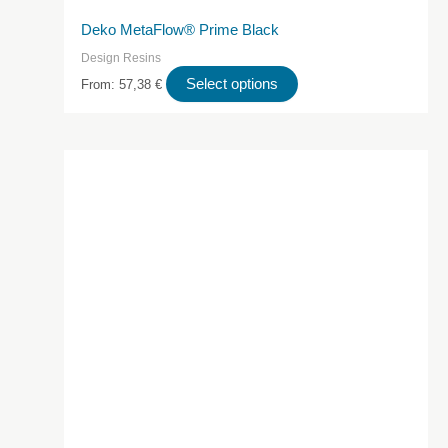
Deko MetaFlow® Prime Black
Design Resins
This
Select options
From:
57,38
€
product
has
multiple
variants.
The
options
may
be
chosen
on
the
product
page