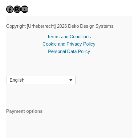
Facebook
Instagram
YouTube
Copyright [Urheberrecht] 2026 Deko Design Systems
Terms and Conditions
Cookie and Privacy Policy
Personal Data Policy
English
Payment options