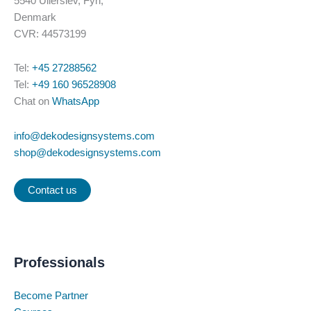
5540 Ullerslev, Fyn,
page
Denmark
CVR: 44573199
Tel:
+45 27288562
Tel:
+49 160 96528908
Chat on
WhatsApp
info@dekodesignsystems.com
shop@dekodesignsystems.com
Contact us
Professionals
Become Partner