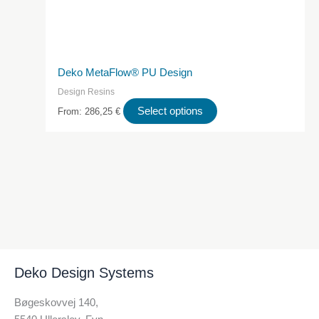
Deko MetaFlow® PU Design
Design Resins
This
Select options
From:
286,25
€
product
has
multiple
variants.
The
options
may
be
chosen
Deko Design Systems
on
the
Bøgeskovvej 140,
product