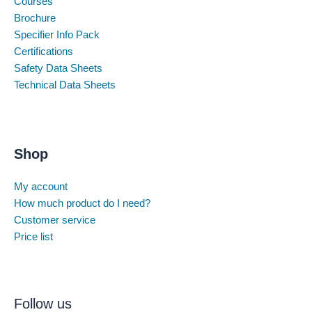
Courses
Brochure
Specifier Info Pack
Certifications
Safety Data Sheets
Technical Data Sheets
Shop
My account
How much product do I need?
Customer service
Price list
Follow us