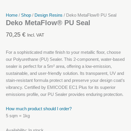
Home
/
Shop
/
Design Resins
/ Deko MetaFlow® PU Seal
Deko MetaFlow® PU Seal
70,25
€
Incl. VAT
For a sophisticated matte finish to your metallic floor, choose
our Polyurethane (PU) Sealer. This 2-component, water-based
sealer is perfect for a 5m² area, offering a low-emission,
sustainable, and user-friendly solution. Its transparent, UV and
stain-resistant formula protect and preserve your design coat’s
vibrancy. Certified by EMICODE EC1 Plus for its superior
emissions profile, our PU Sealer provides enduring protection.
How much product should I order?
5 sqm = 1kg
Availability:
In stock