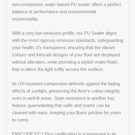
two-component, water-based PU sealer offers a perfect
balance of performance and environmental
responsibility.
With a very low emission profile, our PU Sealer aligns
with the most rigorous emission standards, safeguarding
your health. It’s transparent, ensuring that the vibrant
colours and intricate designs of your floor are displayed
without alteration, while providing a stylish matte finish
that scatters the light softly across the surface.
Its UV-resistant composition defends against the fading
effects of sunlight, preserving the floor’s colour integrity
even in well-lit areas. Stain resistance is another key
feature, guaranteeing that spills and marks can be
cleaned with ease, keeping your floors pristine for years
to come.
EMICODE EC1 Plus certification is a testament to its