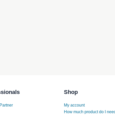
ssionals
Shop
Partner
My account
How much product do I nee