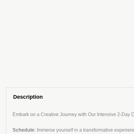
Description
Embark on a Creative Journey with Our Intensive 2-Day
Schedule:
Immerse yourself in a transformative experience