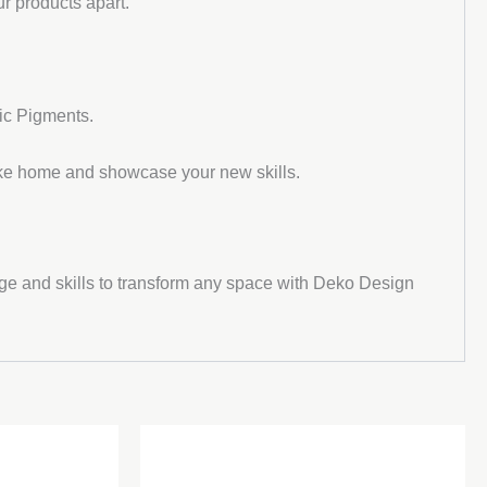
r products apart.
ic Pigments.
take home and showcase your new skills.
dge and skills to transform any space with Deko Design