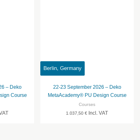
Berlin, Germany
26 – Deko
22-23 September 2026 – Deko
ign Course
MetaAcademy® PU Design Course
Courses
 VAT
Incl. VAT
1.037,50
€