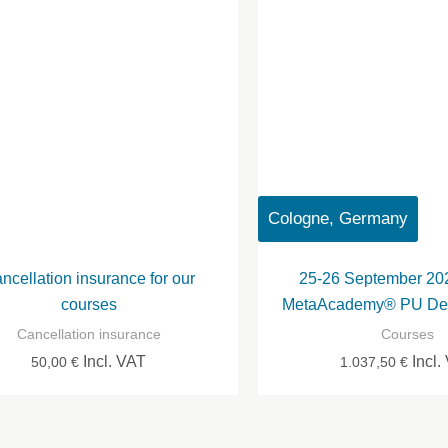
Cologne, Germany
ncellation insurance for our
25-26 September 20
courses
MetaAcademy® PU Des
Cancellation insurance
Courses
Incl. VAT
Incl.
50,00
€
1.037,50
€