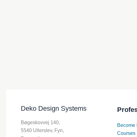
Deko Design Systems
Profe
Bøgeskovvej 140,
Become 
5540 Ullerslev, Fyn,
Courses