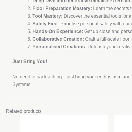
Deep Dive into decorative metallic PU Resin
Floor Preparation Mastery:
Learn the secrets to
Tool Mastery:
Discover the essential tools for a
Safety First:
Prioritise personal safety with ou
Hands-On Experience:
Get up close and perso
Collaborative Creation:
Craft a full-scale floor 
Personalised Creations:
Unleash your creativi
Just Bring You!
No need to pack a thing—just bring your enthusiasm and c
Systems.
Related products