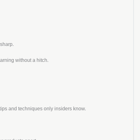
 sharp.
arning without a hitch.
tips and techniques only insiders know.