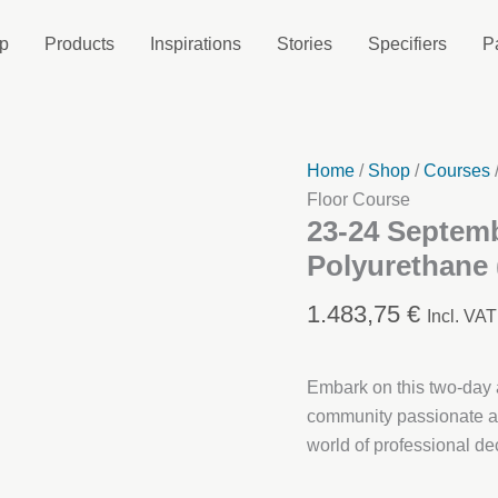
p
Products
Inspirations
Stories
Specifiers
P
Home
/
Shop
/
Courses
Floor Course
23-24 Septemb
Polyurethane 
1.483,75
€
Incl. VAT
Embark on this two-day a
community passionate ab
world of professional dec