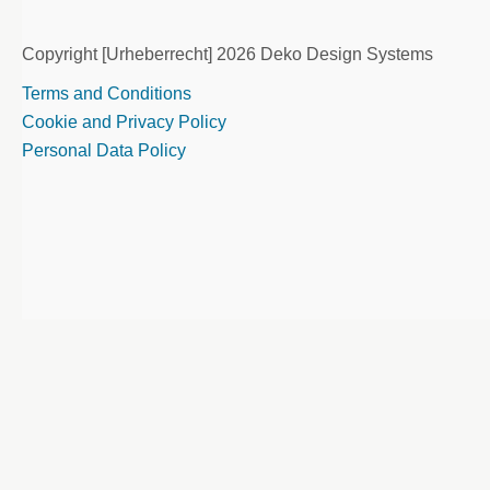
Copyright [Urheberrecht] 2026 Deko Design Systems
Terms and Conditions
Cookie and Privacy Policy
Personal Data Policy