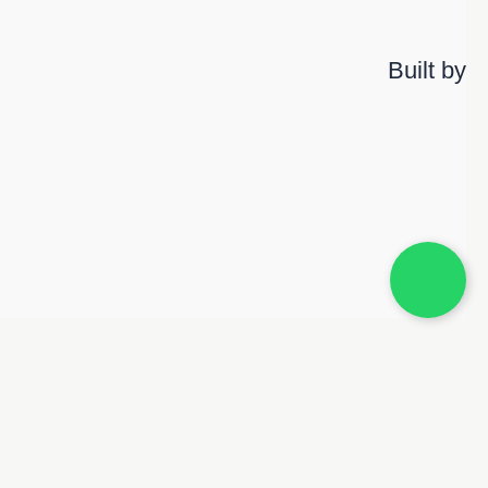
Built by