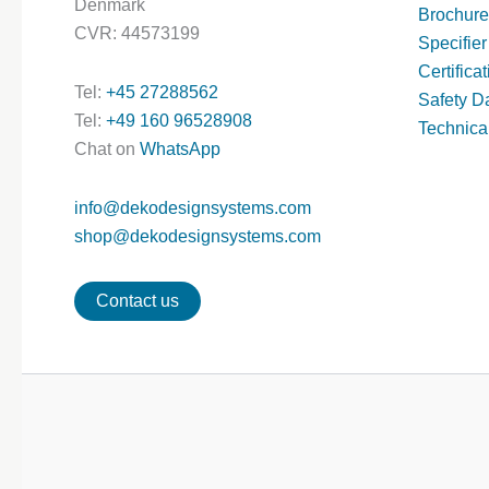
Denmark
Brochure
CVR: 44573199
Specifier
Certifica
Tel:
+45 27288562
Safety D
Tel:
+49 160 96528908
Technica
Chat on
WhatsApp
info@dekodesignsystems.com
shop@dekodesignsystems.com
Contact us