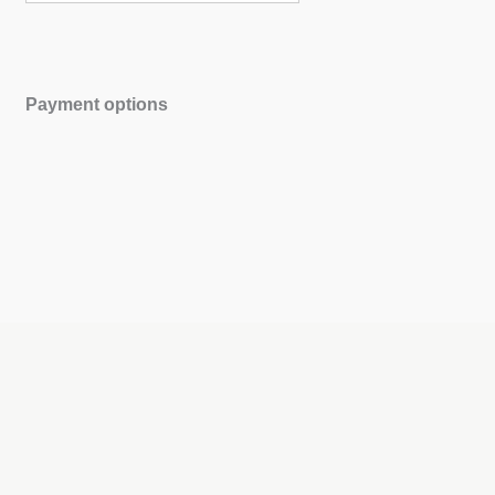
Payment options