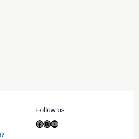
Follow us
Facebook
Instagram
YouTube
d?