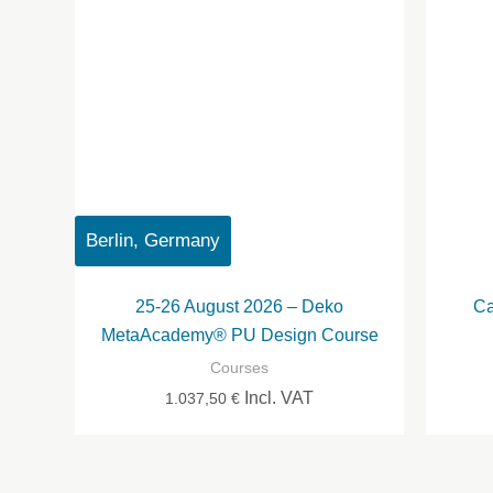
Berlin, Germany
25-26 August 2026 – Deko
Ca
MetaAcademy® PU Design Course
Courses
Incl. VAT
1.037,50
€