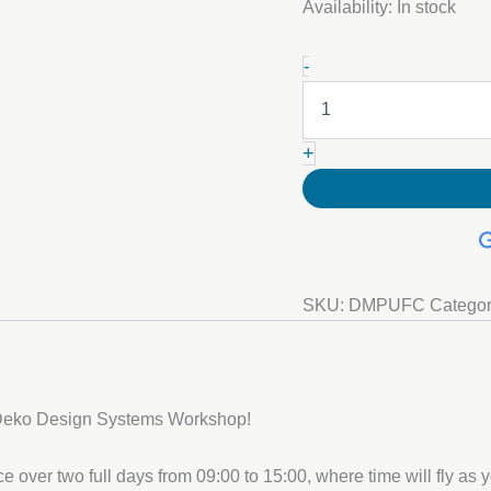
Availability:
In stock
23-
-
24
September:
Decorative
Metallic
+
Polyurethane
(PU)
Floor
Course
quantity
SKU:
DMPUFC
Catego
 Deko Design Systems Workshop!
 over two full days from 09:00 to 15:00, where time will fly as yo