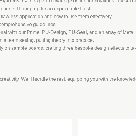
 Systems:
Gain expert knowledge on the formulations that set ou
 perfect floor prep for an impeccable finish.
 flawless application and how to use them effectively.
r comprehensive guidelines.
nal with our Prime, PU-Design, PU-Seal, and an array of Metall
in a team setting, putting theory into practice.
ty on sample boards, crafting three bespoke design effects to 
reativity. We’ll handle the rest, equipping you with the knowle