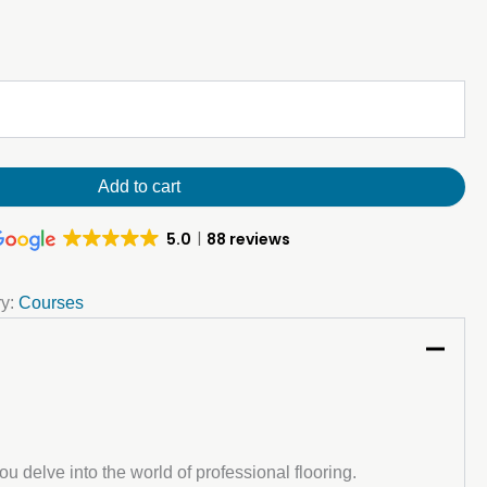
Add to cart
5.0
88 reviews
ry:
Courses
u delve into the world of professional flooring.