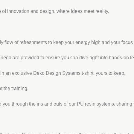
 of innovation and design, where ideas meet reality.
y flow of refreshments to keep your energy high and your focus
l need are provided to ensure you can dive right into hands-on le
 in an exclusive Deko Design Systems t-shirt, yours to keep.
 the training.
 you through the ins and outs of our PU resin systems, sharing 