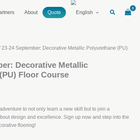
artners
About
Quote
/ 23-24 September: Decorative Metallic Polyurethane (PU)
er: Decorative Metallic
(PU) Floor Course
dventure to not only learn a new skill but to join a
out design and excellence. Sign up now and step into the
orative flooring!