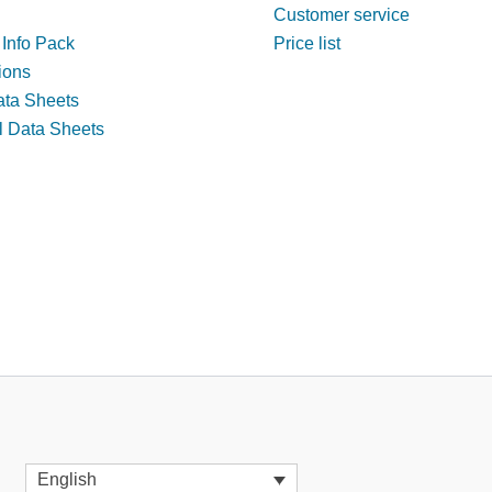
Customer service
 Info Pack
Price list
tions
ata Sheets
l Data Sheets
English