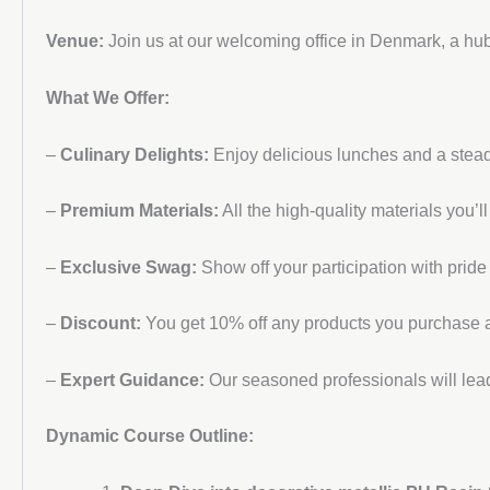
Venue:
Join us at our welcoming office in Denmark, a hub
What We Offer:
–
Culinary Delights:
Enjoy delicious lunches and a stead
–
Premium Materials:
All the high-quality materials you’l
–
Exclusive Swag:
Show off your participation with pride
–
Discount:
You get 10% off any products you purchase at
–
Expert Guidance:
Our seasoned professionals will lead
Dynamic Course Outline: