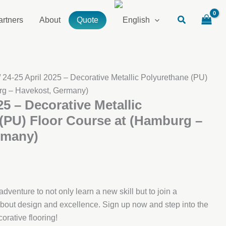
artners
About
Quote
/ 24-25 April 2025 – Decorative Metallic Polyurethane (PU)
rg – Havekost, Germany)
25 – Decorative Metallic
(PU) Floor Course at (Hamburg –
rmany)
dventure to not only learn a new skill but to join a
out design and excellence. Sign up now and step into the
orative flooring!