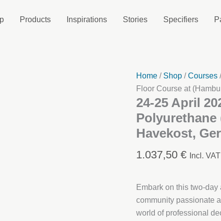
p
Products
Inspirations
Stories
Specifiers
P
Home
/
Shop
/
Courses
Floor Course at (Hambu
24-25 April 20
Polyurethane 
Havekost, Ge
1.037,50
€
Incl. VAT
Embark on this two-day a
community passionate ab
world of professional dec