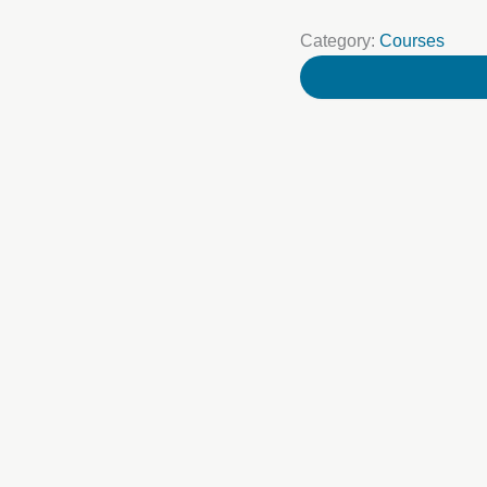
Category:
Courses
Your name
Your Email