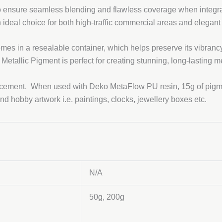
to ensure seamless blending and flawless coverage when integrat
n ideal choice for both high-traffic commercial areas and elegant
omes in a resealable container, which helps preserve its vibranc
 Metallic Pigment is perfect for creating stunning, long-lasting m
 cement. When used with Deko MetaFlow PU resin, 15g of pigmen
and hobby artwork i.e. paintings, clocks, jewellery boxes etc.
N/A
50g, 200g