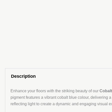
Description
Enhance your floors with the striking beauty of our
Cobalt
pigment features a vibrant cobalt blue colour, delivering a
reflecting light to create a dynamic and engaging visual e