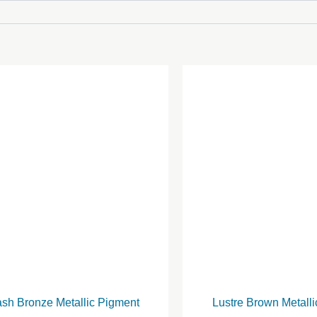
ash Bronze Metallic Pigment
Lustre Brown Metall