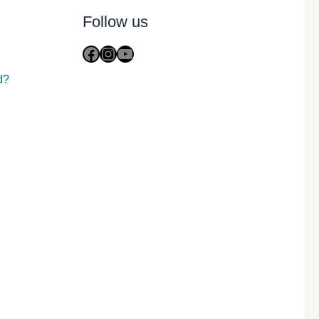
Follow us
Facebook
Instagram
YouTube
d?