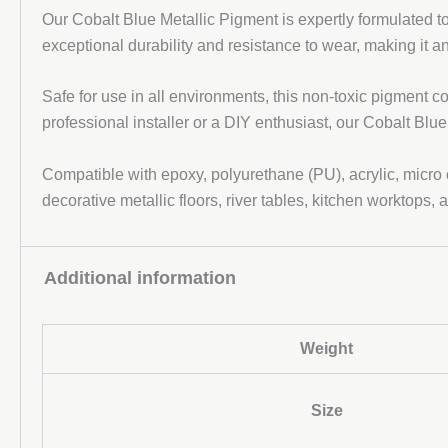
Our Cobalt Blue Metallic Pigment is expertly formulated 
exceptional durability and resistance to wear, making it a
Safe for use in all environments, this non-toxic pigment c
professional installer or a DIY enthusiast, our Cobalt Blue
Compatible with epoxy, polyurethane (PU), acrylic, micro
decorative metallic floors, river tables, kitchen worktops, 
Additional information
Weight
Size