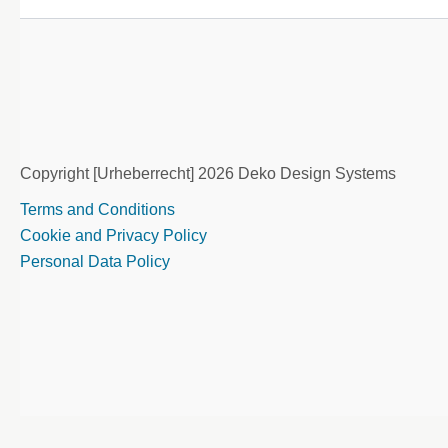
Copyright [Urheberrecht] 2026 Deko Design Systems
Terms and Conditions
Cookie and Privacy Policy
Personal Data Policy