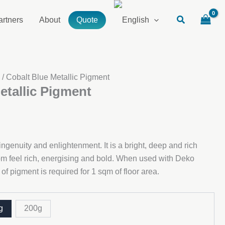
artners
About
Quote
s
/ Cobalt Blue Metallic Pigment
etallic Pigment
ngenuity and enlightenment. It is a bright, deep and rich
oom feel rich, energising and bold. When used with Deko
f pigment is required for 1 sqm of floor area.
g
200g