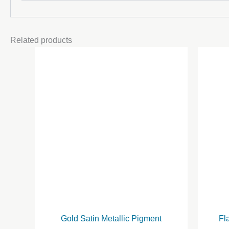
Related products
Gold Satin Metallic Pigment
Fl