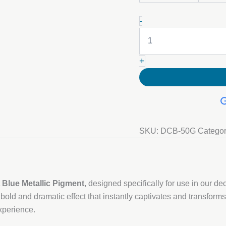
Cobalt
-
Blue
Metallic
Pigment
quantity
+
SKU:
DCB-50G
Catego
 Blue Metallic Pigment
, designed specifically for use in our d
 bold and dramatic effect that instantly captivates and transforms
xperience.