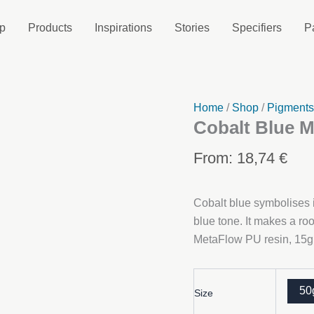
p
Products
Inspirations
Stories
Specifiers
P
Home
/
Shop
/
Pigment
Cobalt Blue M
From:
18,74
€
Cobalt blue symbolises i
blue tone. It makes a r
MetaFlow PU resin, 15g o
50
Size