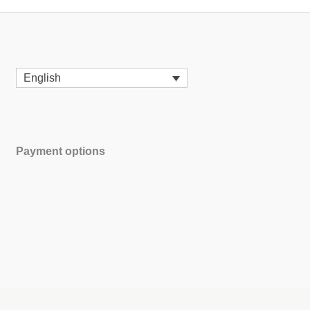
English
Payment options