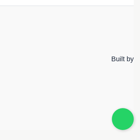
Built by