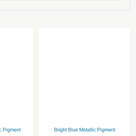
ic Pigment
Bright Blue Metallic Pigment