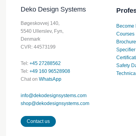
Deko Design Systems
Profe
Bøgeskovvej 140,
Become 
5540 Ullerslev, Fyn,
Courses
Denmark
Brochure
CVR: 44573199
Specifier
Certifica
Tel:
+45 27288562
Safety D
Tel:
+49 160 96528908
Technica
Chat on
WhatsApp
info@dekodesignsystems.com
shop@dekodesignsystems.com
Contact us