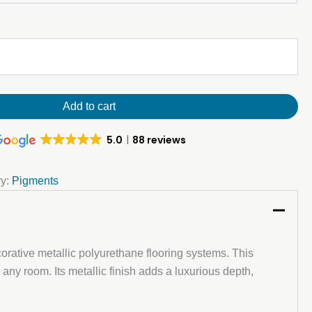
Add to cart
5.0
88 reviews
ry:
Pigments
ecorative metallic polyurethane flooring systems. This
 any room. Its metallic finish adds a luxurious depth,