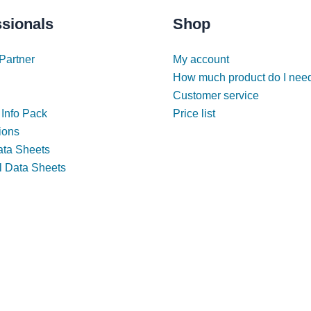
ssionals
Shop
Partner
My account
How much product do I nee
Customer service
 Info Pack
Price list
tions
ata Sheets
l Data Sheets