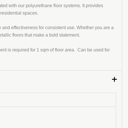
ed with our polyurethane floor systems. It provides
 residential spaces.
y and effectiveness for consistent use. Whether you are a
etallic floors that make a bold statement.
t is required for 1 sqm of floor area. Can be used for