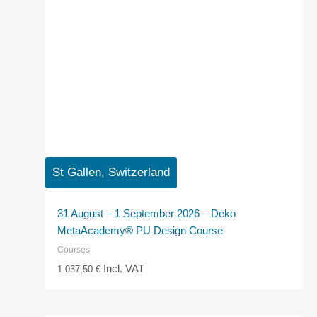
St Gallen, Switzerland
31 August – 1 September 2026 – Deko
MetaAcademy® PU Design Course
Courses
Incl. VAT
1.037,50
€