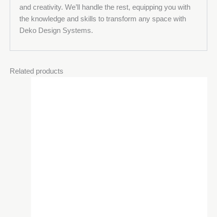
and creativity. We’ll handle the rest, equipping you with
the knowledge and skills to transform any space with
Deko Design Systems.
Related products