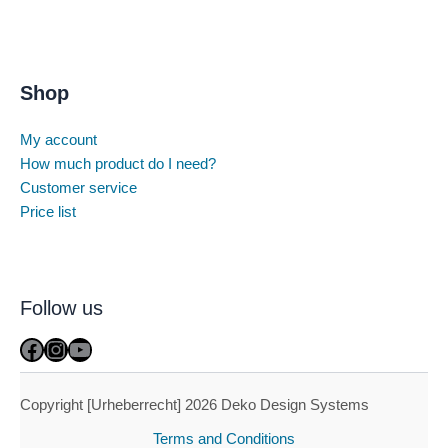
Shop
My account
How much product do I need?
Customer service
Price list
Follow us
Facebook
Instagram
YouTube
Copyright [Urheberrecht] 2026 Deko Design Systems
Terms and Conditions