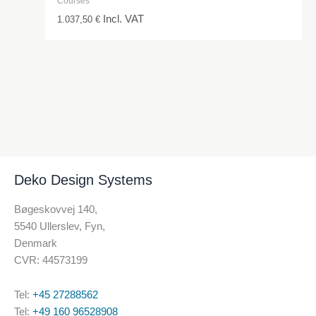
Courses
Incl. VAT
1.037,50
€
Deko Design Systems
Bøgeskovvej 140,
5540 Ullerslev, Fyn,
Denmark
CVR: 44573199
Tel:
+45 27288562
Tel:
+49 160 96528908