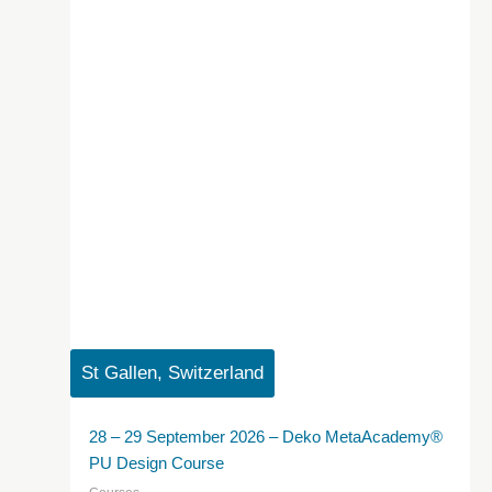
St Gallen, Switzerland
28 – 29 September 2026 – Deko MetaAcademy®
PU Design Course