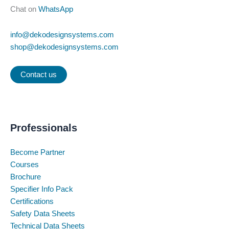
Chat on
WhatsApp
info@dekodesignsystems.com
shop@dekodesignsystems.com
Contact us
Professionals
Become Partner
Courses
Brochure
Specifier Info Pack
Certifications
Safety Data Sheets
Technical Data Sheets