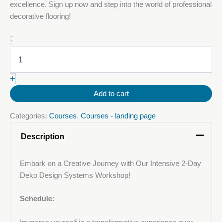
excellence. Sign up now and step into the world of professional
decorative flooring!
24-
-
25
October
2025:
+
Decorative
Metallic
Add to cart
Polyurethane
(PU)
Categories:
Courses
,
Courses - landing page
Floor
Course
Description
quantity
Embark on a Creative Journey with Our Intensive 2-Day
Deko Design Systems Workshop!
Schedule: