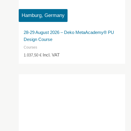
Hamburg, Germany
28-29 August 2026 – Deko MetaAcademy® PU
Design Course
Courses
Incl. VAT
1.037,50
€