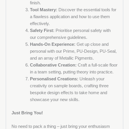
finish.
Tool Mastery:
Discover the essential tools for
a flawless application and how to use them
effectively.
Safety First:
Prioritise personal safety with
our comprehensive guidelines.
Hands-On Experience:
Get up close and
personal with our Prime, PU-Design, PU-Seal,
and an array of Metallic Pigments.
Collaborative Creation:
Craft a full-scale floor
in a team setting, putting theory into practice.
Personalised Creations:
Unleash your
creativity on sample boards, crafting three
bespoke design effects to take home and
showcase your new skills.
Just Bring You!
No need to pack a thing – just bring your enthusiasm