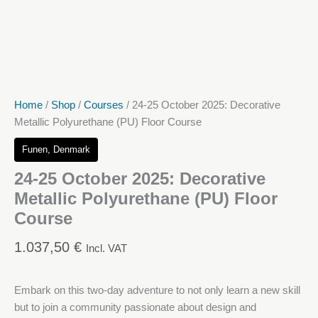
Home
/
Shop
/
Courses
/ 24-25 October 2025: Decorative
Metallic Polyurethane (PU) Floor Course
Funen, Denmark
24-25 October 2025: Decorative
Metallic Polyurethane (PU) Floor
Course
1.037,50
€
Incl. VAT
Embark on this two-day adventure to not only learn a new skill
but to join a community passionate about design and