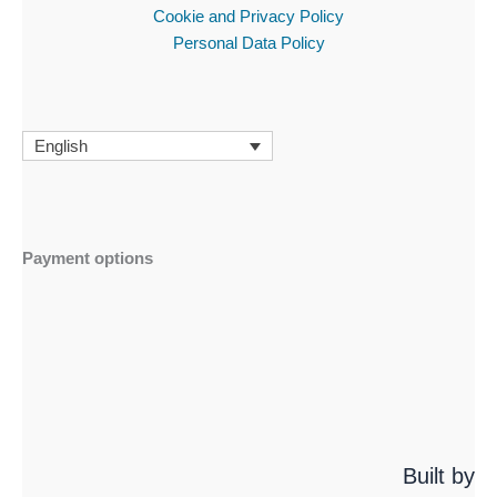
Cookie and Privacy Policy
Personal Data Policy
English
Payment options
Built by