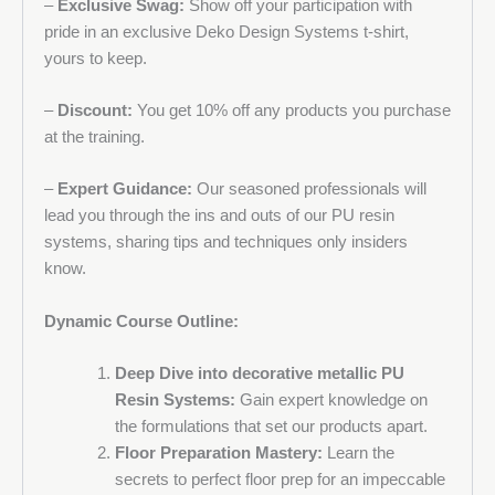
–
Exclusive Swag:
Show off your participation with
pride in an exclusive Deko Design Systems t-shirt,
yours to keep.
–
Discount:
You get 10% off any products you purchase
at the training.
–
Expert Guidance:
Our seasoned professionals will
lead you through the ins and outs of our PU resin
systems, sharing tips and techniques only insiders
know.
Dynamic Course Outline:
Deep Dive into decorative metallic PU
Resin Systems:
Gain expert knowledge on
the formulations that set our products apart.
Floor Preparation Mastery:
Learn the
secrets to perfect floor prep for an impeccable