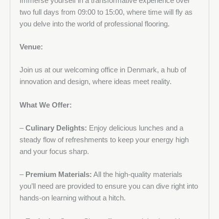
Immerse yourself in a transformative experience over
two full days from 09:00 to 15:00, where time will fly as
you delve into the world of professional flooring.
Venue:
Join us at our welcoming office in Denmark, a hub of
innovation and design, where ideas meet reality.
What We Offer:
–
Culinary Delights:
Enjoy delicious lunches and a
steady flow of refreshments to keep your energy high
and your focus sharp.
–
Premium Materials:
All the high-quality materials
you’ll need are provided to ensure you can dive right into
hands-on learning without a hitch.