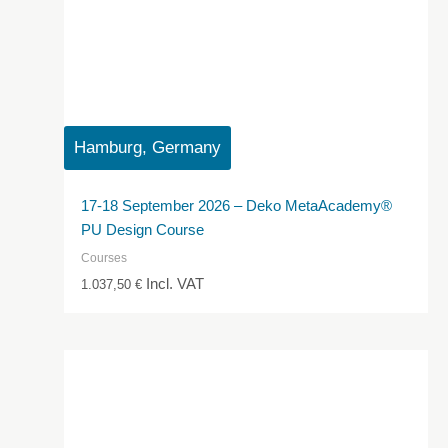
Hamburg, Germany
17-18 September 2026 – Deko MetaAcademy®
PU Design Course
Courses
Incl. VAT
1.037,50
€