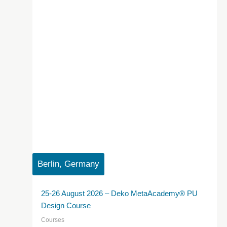
Berlin, Germany
25-26 August 2026 – Deko MetaAcademy® PU
Design Course
Courses