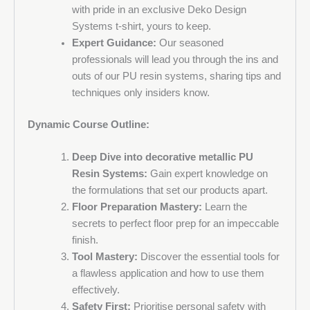
VAT no.
with pride in an exclusive Deko Design
Systems t-shirt, yours to keep.
Expert Guidance:
Our seasoned
professionals will lead you through the ins and
Message
outs of our PU resin systems, sharing tips and
techniques only insiders know.
Dynamic Course Outline:
Deep Dive into decorative metallic PU
Resin Systems:
Gain expert knowledge on
the formulations that set our products apart.
Floor Preparation Mastery:
Learn the
secrets to perfect floor prep for an impeccable
finish.
Tool Mastery:
Discover the essential tools for
a flawless application and how to use them
effectively.
Sign up to the Deko Design Systems newsletter and be
Safety First:
Prioritise personal safety with