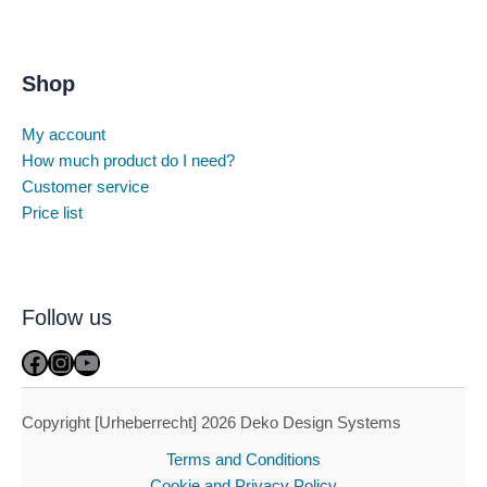
Shop
My account
How much product do I need?
Customer service
Price list
Follow us
Facebook
Instagram
YouTube
Copyright [Urheberrecht] 2026 Deko Design Systems
Terms and Conditions
Cookie and Privacy Policy