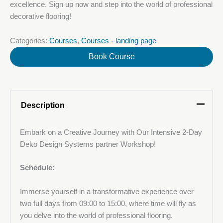
excellence. Sign up now and step into the world of professional
decorative flooring!
Categories:
Courses
,
Courses - landing page
Book Course
Description
Embark on a Creative Journey with Our Intensive 2-Day
Deko Design Systems partner Workshop!
Your name
Schedule:
Immerse yourself in a transformative experience over
Your Email
two full days from 09:00 to 15:00, where time will fly as
you delve into the world of professional flooring.