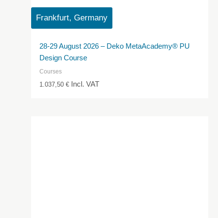
Frankfurt, Germany
28-29 August 2026 – Deko MetaAcademy® PU
Design Course
Courses
Incl. VAT
1.037,50
€