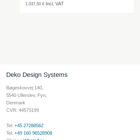
Incl. VAT
1.037,50
€
Deko Design Systems
Bøgeskovvej 140,
5540 Ullerslev, Fyn,
Denmark
CVR: 44573199
Tel:
+45 27288562
Tel:
+49 160 96528908