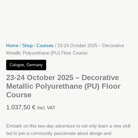
Home
/
Shop
/
Courses
/ 23-24 October 2025 – Decorative
Metallic Polyurethane (PU) Floor Course
Cologne, Germany
23-24 October 2025 – Decorative
Metallic Polyurethane (PU) Floor
Course
1.037,50
€
Incl. VAT
Embark on this two-day adventure to not only learn a new skill
but to join a community passionate about design and