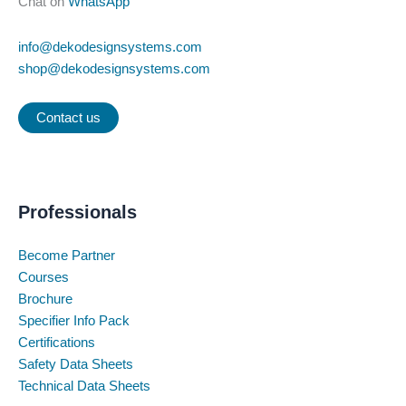
Chat on
WhatsApp
info@dekodesignsystems.com
shop@dekodesignsystems.com
Contact us
Professionals
Become Partner
Courses
Brochure
Specifier Info Pack
Certifications
Safety Data Sheets
Technical Data Sheets