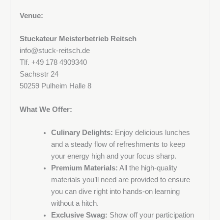
Venue:
Phone number
Stuckateur Meisterbetrieb Reitsch
info@stuck-reitsch.de
Tlf. +49 178 4909340
Address
Sachsstr 24
50259 Pulheim Halle 8
What We Offer:
Postal code and city
Culinary Delights:
Enjoy delicious lunches
and a steady flow of refreshments to keep
your energy high and your focus sharp.
Premium Materials:
All the high-quality
Company
materials you’ll need are provided to ensure
you can dive right into hands-on learning
without a hitch.
Exclusive Swag:
Show off your participation