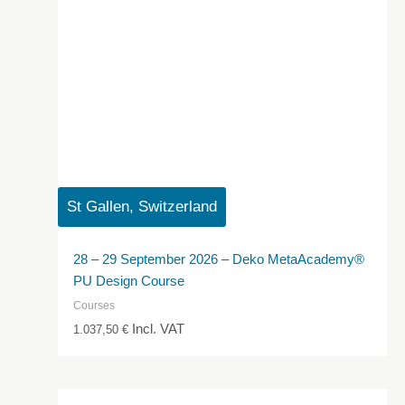
St Gallen, Switzerland
28 – 29 September 2026 – Deko MetaAcademy®
PU Design Course
Courses
Incl. VAT
1.037,50
€