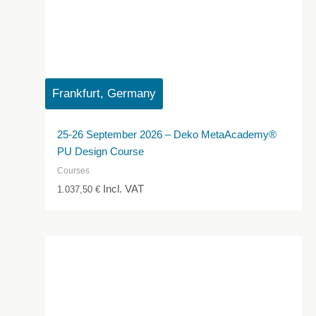
Frankfurt, Germany
25-26 September 2026 – Deko MetaAcademy®
PU Design Course
Courses
Incl. VAT
1.037,50
€