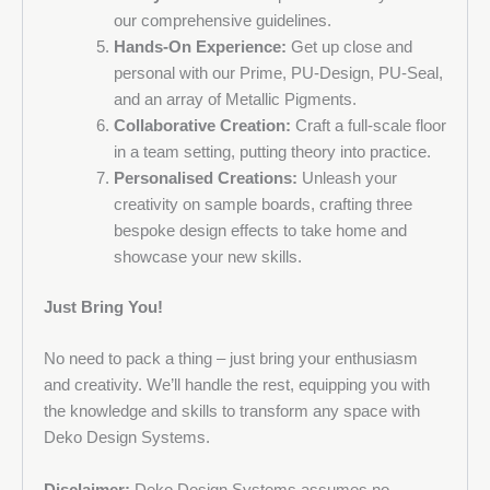
the first to hear about offers, new products and events.
our comprehensive guidelines.
Hands-On Experience:
Get up close and
personal with our Prime, PU-Design, PU-Seal,
and an array of Metallic Pigments.
Collaborative Creation:
Craft a full-scale floor
in a team setting, putting theory into practice.
Personalised Creations:
Unleash your
creativity on sample boards, crafting three
bespoke design effects to take home and
showcase your new skills.
Just Bring You!
No need to pack a thing – just bring your enthusiasm
and creativity. We’ll handle the rest, equipping you with
the knowledge and skills to transform any space with
Deko Design Systems.
Disclaimer:
Deko Design Systems assumes no