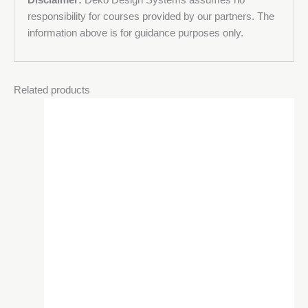
responsibility for courses provided by our partners. The
information above is for guidance purposes only.
Related products