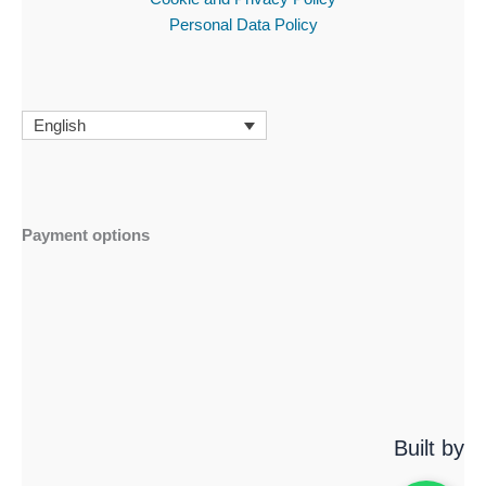
Personal Data Policy
English
Payment options
Built by