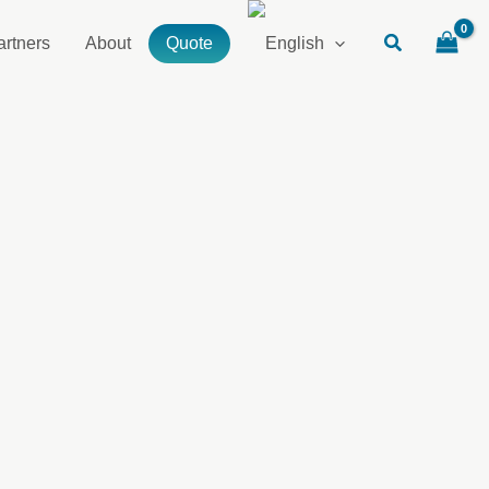
artners
About
Quote