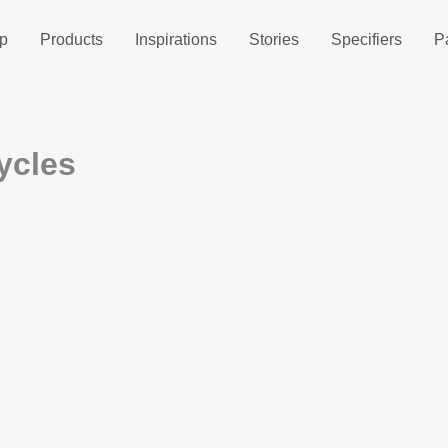
p
Products
Inspirations
Stories
Specifiers
P
ycles