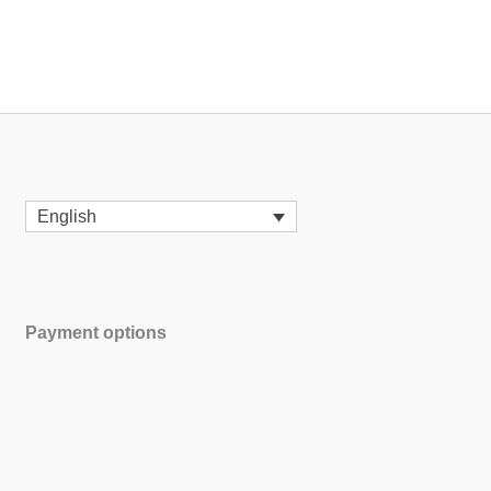
English
Payment options