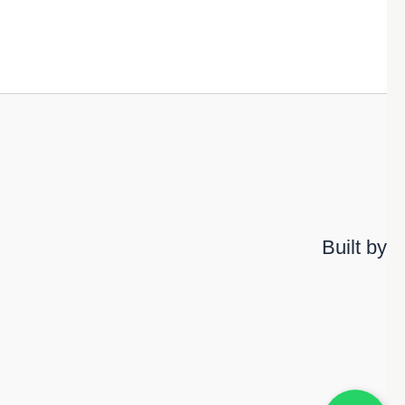
Built by