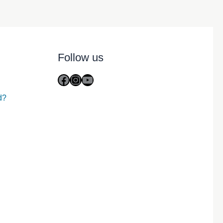
Follow us
Facebook
Instagram
YouTube
d?