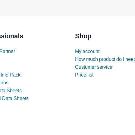
ssionals
Shop
Partner
My account
How much product do I nee
Customer service
 Info Pack
Price list
tions
ata Sheets
l Data Sheets