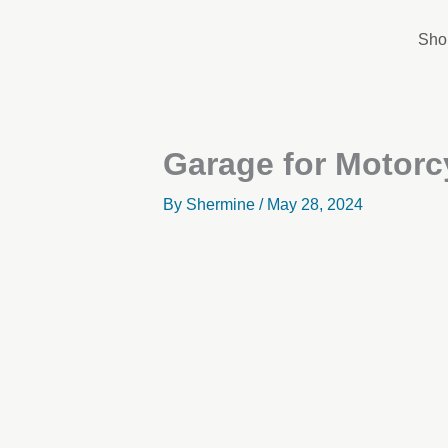
Skip
to
Sho
content
Garage for Motorc
By
Shermine
/
May 28, 2024