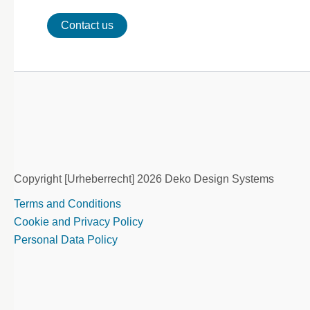
Contact us
Copyright [Urheberrecht] 2026 Deko Design Systems
Terms and Conditions
Cookie and Privacy Policy
Personal Data Policy