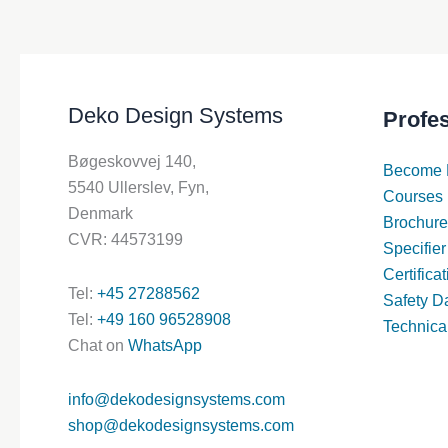
Deko Design Systems
Profe
Bøgeskovvej 140,
Become 
5540 Ullerslev, Fyn,
Courses
Denmark
Brochure
CVR: 44573199
Specifier
Certifica
Tel:
+45 27288562
Safety D
Tel:
+49 160 96528908
Technica
Chat on
WhatsApp
info@dekodesignsystems.com
shop@dekodesignsystems.com