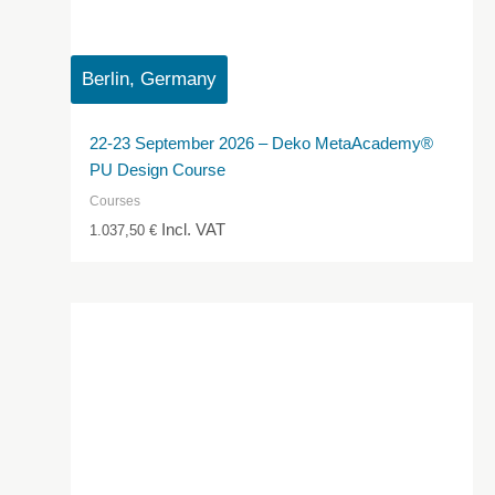
Berlin, Germany
22-23 September 2026 – Deko MetaAcademy®
PU Design Course
Courses
Incl. VAT
1.037,50
€