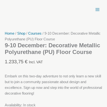
Skip
to
content
Home
/
Shop
/
Courses
/ 9-10 December: Decorative Metallic
Polyurethane (PU) Floor Course
9-10 December: Decorative Metallic
Polyurethane (PU) Floor Course
1.233,75
€
Incl. VAT
Embark on this two-day adventure to not only learn a new skill
but to join a community passionate about design and
excellence. Sign up now and step into the world of professional
decorative flooring!
Availability:
In stock