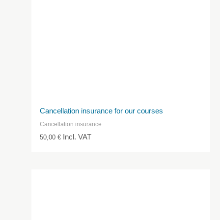
Cancellation insurance for our courses
Cancellation insurance
Incl. VAT
50,00
€