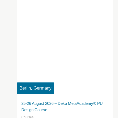
Berlin, Germany
25-26 August 2026 – Deko MetaAcademy® PU
Design Course
Courses