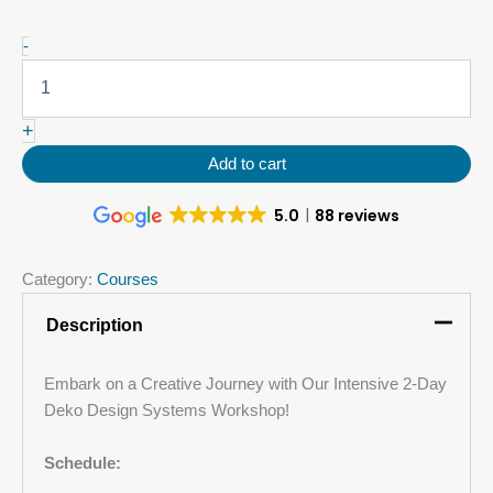
9-
-
10
December:
Decorative
+
Metallic
Polyurethane
Add to cart
(PU)
Floor
5.0
88 reviews
Course
quantity
Category:
Courses
Description
Embark on a Creative Journey with Our Intensive 2-Day
Deko Design Systems Workshop!
Schedule: