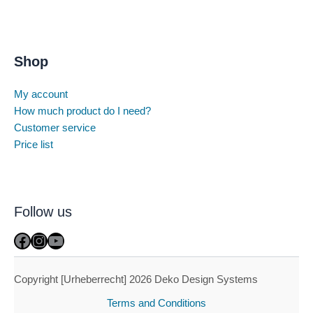
Shop
My account
How much product do I need?
Customer service
Price list
Follow us
Facebook
Instagram
YouTube
Copyright [Urheberrecht] 2026 Deko Design Systems
Terms and Conditions