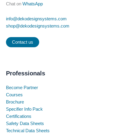
Chat on
WhatsApp
info@dekodesignsystems.com
shop@dekodesignsystems.com
Contact us
Professionals
Become Partner
Courses
Brochure
Specifier Info Pack
Certifications
Safety Data Sheets
Technical Data Sheets