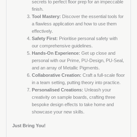
secrets to perfect floor prep for an impeccable
finish.
Tool Mastery:
Discover the essential tools for
a flawless application and how to use them
effectively.
Safety First:
Prioritise personal safety with
our comprehensive guidelines.
Hands-On Experience:
Get up close and
personal with our Prime, PU-Design, PU-Seal,
and an array of Metallic Pigments.
Collaborative Creation:
Craft a full-scale floor
in a team setting, putting theory into practice.
Personalised Creations:
Unleash your
creativity on sample boards, crafting three
bespoke design effects to take home and
showcase your new skills.
Just Bring You!