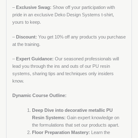
–
Exclusive Swag:
Show off your participation with
pride in an exclusive Deko Design Systems t-shirt,
yours to keep.
–
Discount:
You get 10% off any products you purchase
at the training.
–
Expert Guidance:
Our seasoned professionals will
lead you through the ins and outs of our PU resin
systems, sharing tips and techniques only insiders
know.
Dynamic Course Outline:
Deep Dive into decorative metallic PU
Resin Systems:
Gain expert knowledge on
the formulations that set our products apart.
Floor Preparation Mastery:
Learn the