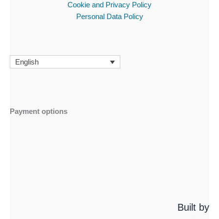
Cookie and Privacy Policy
Personal Data Policy
English
Payment options
Built by