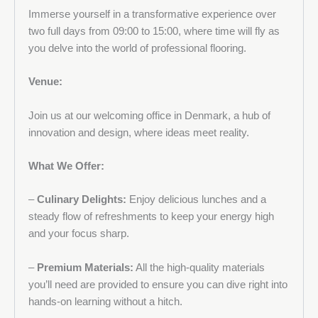
Immerse yourself in a transformative experience over
two full days from 09:00 to 15:00, where time will fly as
you delve into the world of professional flooring.
Venue:
Join us at our welcoming office in Denmark, a hub of
innovation and design, where ideas meet reality.
What We Offer:
–
Culinary Delights:
Enjoy delicious lunches and a
steady flow of refreshments to keep your energy high
and your focus sharp.
–
Premium Materials:
All the high-quality materials
you’ll need are provided to ensure you can dive right into
hands-on learning without a hitch.