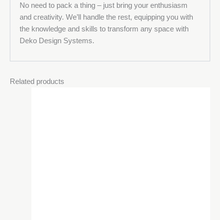
No need to pack a thing – just bring your enthusiasm
and creativity. We’ll handle the rest, equipping you with
the knowledge and skills to transform any space with
Deko Design Systems.
Related products