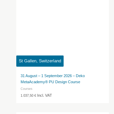
St Gallen, Switzerland
31 August – 1 September 2026 – Deko
MetaAcademy® PU Design Course
Courses
Incl. VAT
1.037,50
€