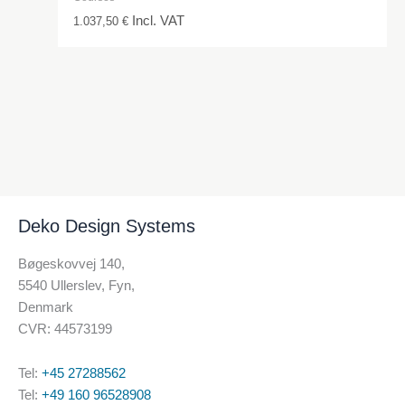
Incl. VAT
1.037,50
€
Deko Design Systems
Bøgeskovvej 140,
5540 Ullerslev, Fyn,
Denmark
CVR: 44573199
Tel:
+45 27288562
Tel:
+49 160 96528908