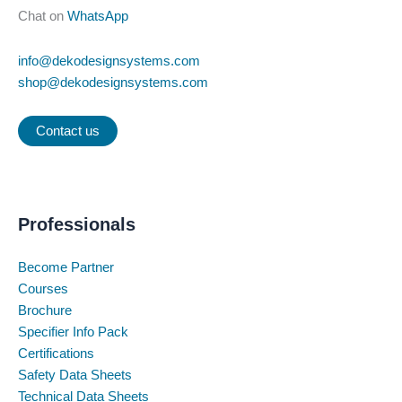
Chat on
WhatsApp
info@dekodesignsystems.com
shop@dekodesignsystems.com
Contact us
Professionals
Become Partner
Courses
Brochure
Specifier Info Pack
Certifications
Safety Data Sheets
Technical Data Sheets