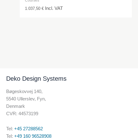
Courses
Incl. VAT
1.037,50
€
Deko Design Systems
Bøgeskovvej 140,
5540 Ullerslev, Fyn,
Denmark
CVR: 44573199
Tel:
+45 27288562
Tel:
+49 160 96528908