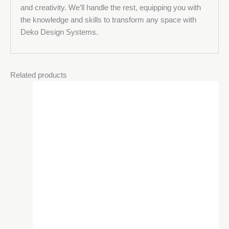
and creativity. We’ll handle the rest, equipping you with
the knowledge and skills to transform any space with
Deko Design Systems.
Related products