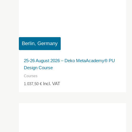
Berlin, Germany
25-26 August 2026 – Deko MetaAcademy® PU
Design Course
Courses
Incl. VAT
1.037,50
€