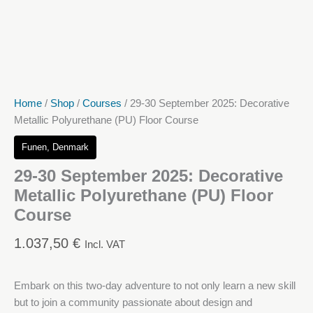
Home
/
Shop
/
Courses
/ 29-30 September 2025: Decorative
Metallic Polyurethane (PU) Floor Course
Funen, Denmark
29-30 September 2025: Decorative
Metallic Polyurethane (PU) Floor
Course
1.037,50
€
Incl. VAT
Embark on this two-day adventure to not only learn a new skill
but to join a community passionate about design and