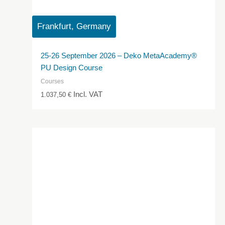
Frankfurt, Germany
25-26 September 2026 – Deko MetaAcademy®
PU Design Course
Courses
Incl. VAT
1.037,50
€