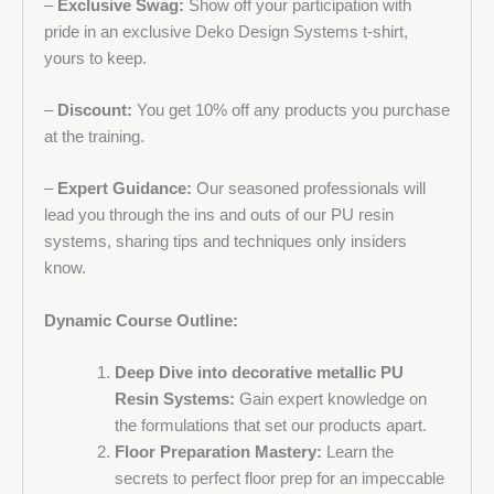
–
Exclusive Swag:
Show off your participation with
pride in an exclusive Deko Design Systems t-shirt,
yours to keep.
–
Discount:
You get 10% off any products you purchase
at the training.
–
Expert Guidance:
Our seasoned professionals will
lead you through the ins and outs of our PU resin
systems, sharing tips and techniques only insiders
know.
Dynamic Course Outline:
Deep Dive into decorative metallic PU
Resin Systems:
Gain expert knowledge on
the formulations that set our products apart.
Floor Preparation Mastery:
Learn the
secrets to perfect floor prep for an impeccable