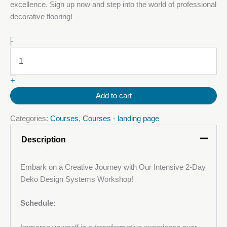
excellence. Sign up now and step into the world of professional
decorative flooring!
29-
-
30
September
2025:
+
Decorative
Metallic
Add to cart
Polyurethane
(PU)
Categories:
Courses
,
Courses - landing page
Floor
Course
Description
quantity
Embark on a Creative Journey with Our Intensive 2-Day
Deko Design Systems Workshop!
Schedule: