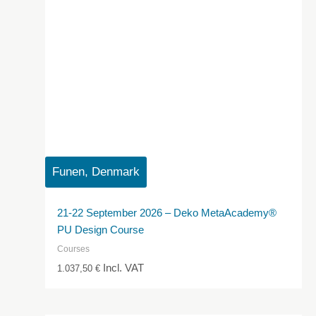
Funen, Denmark
21-22 September 2026 – Deko MetaAcademy®
PU Design Course
Courses
Incl. VAT
1.037,50
€