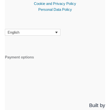
Cookie and Privacy Policy
Personal Data Policy
English
Payment options
Built by