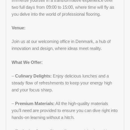
Immerse yourself in a transformative experience over
two full days from 09:00 to 15:00, where time will fly as
you delve into the world of professional flooring.
Venue:
Join us at our welcoming office in Denmark, a hub of
innovation and design, where ideas meet reality.
What We Offer:
–
Culinary Delights:
Enjoy delicious lunches and a
steady flow of refreshments to keep your energy high
and your focus sharp.
–
Premium Materials:
All the high-quality materials
you’ll need are provided to ensure you can dive right into
hands-on learning without a hitch.