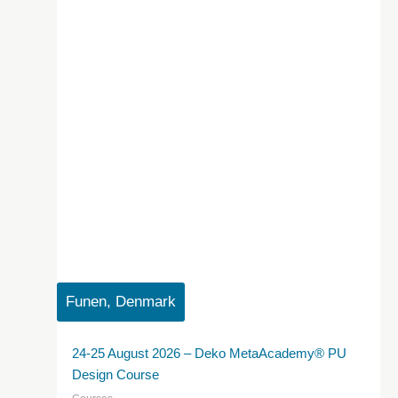
Funen, Denmark
24-25 August 2026 – Deko MetaAcademy® PU
Design Course