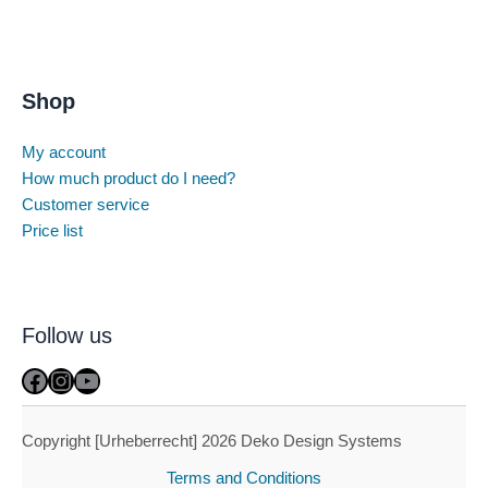
Shop
My account
How much product do I need?
Customer service
Price list
Follow us
Facebook
Instagram
YouTube
Copyright [Urheberrecht] 2026 Deko Design Systems
Terms and Conditions