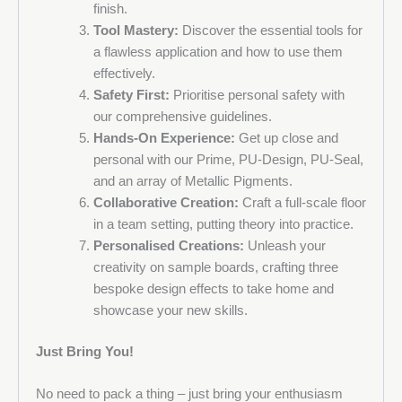
finish.
Tool Mastery:
Discover the essential tools for
a flawless application and how to use them
effectively.
Safety First:
Prioritise personal safety with
our comprehensive guidelines.
Hands-On Experience:
Get up close and
personal with our Prime, PU-Design, PU-Seal,
and an array of Metallic Pigments.
Collaborative Creation:
Craft a full-scale floor
in a team setting, putting theory into practice.
Personalised Creations:
Unleash your
creativity on sample boards, crafting three
bespoke design effects to take home and
showcase your new skills.
Just Bring You!
No need to pack a thing – just bring your enthusiasm